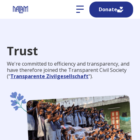
Donate
Trust
We're committed to efficiency and transparency, and
have therefore joined the Transparent Civil Society
("
Transparente Zivilgesellschaft
").