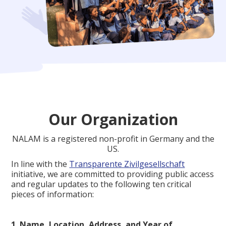
Our Organization
NALAM is a registered non-profit in Germany and the
US.
In line with the
Transparente Zivilgesellschaft
initiative, we are committed to providing public access
and regular updates to the following ten critical
pieces of information:
1. Name, Location, Address, and Year of