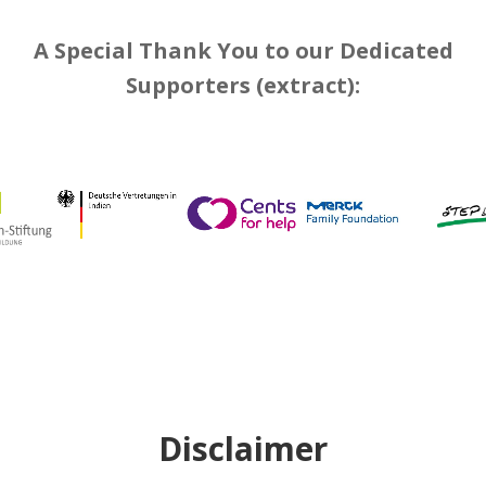
A Special Thank You to our Dedicated
Supporters (extract):
Disclaimer