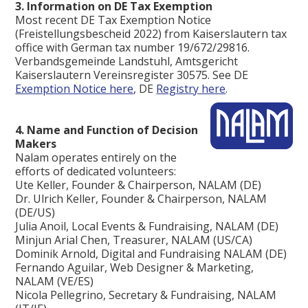
3. Information on DE Tax Exemption
Most recent DE Tax Exemption Notice
(Freistellungsbescheid 2022) from Kaiserslautern tax
office with German tax number 19/672/29816.
Verbandsgemeinde Landstuhl, Amtsgericht
Kaiserslautern Vereinsregister 30575. See DE
Exemption Notice here
, DE
Registry here
. ‍
4. Name and Function of Decision
Makers
Nalam operates entirely on the
efforts of dedicated volunteers:
Ute Keller, Founder & Chairperson, NALAM (DE)
Dr. Ulrich Keller, Founder & Chairperson, NALAM
(DE/US)
Julia Anoil, Local Events & Fundraising, NALAM (DE)
Minjun Arial Chen, Treasurer, NALAM (US/CA)
Dominik Arnold, Digital and Fundraising NALAM (DE)
Fernando Aguilar, Web Designer & Marketing,
NALAM (VE/ES)
Nicola Pellegrino, Secretary & Fundraising, NALAM