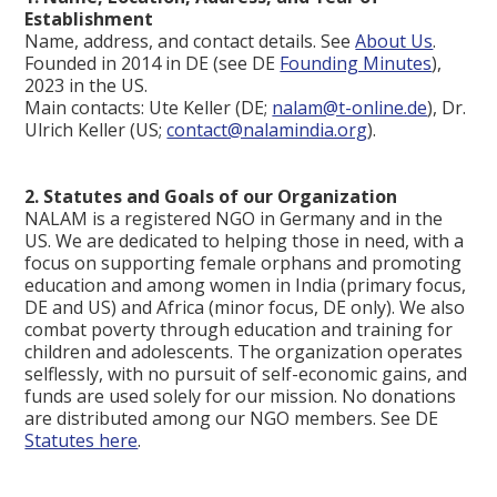
Establishment
Name, address, and contact details. See
About Us
.
Founded in 2014 in DE (see DE
Founding Minutes
),
2023 in the US.
Main contacts: Ute Keller (DE;
nalam@t-online.de
), Dr.
Ulrich Keller (US;
contact@nalamindia.org
).
2. Statutes and Goals of our Organization
NALAM is a registered NGO in Germany and in the
US. We are dedicated to helping those in need, with a
focus on supporting female orphans and promoting
education and among women in India (primary focus,
DE and US) and Africa (minor focus, DE only). We also
combat poverty through education and training for
children and adolescents. The organization operates
selflessly, with no pursuit of self-economic gains, and
funds are used solely for our mission. No donations
are distributed among our NGO members. See DE
Statutes here
.