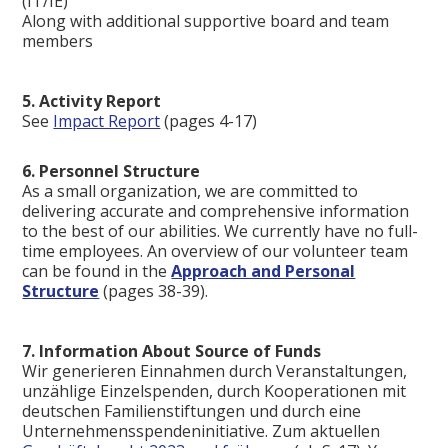
(IT/IE)
Along with additional supportive board and team
members
5. Activity Report
See
Impact Report
(pages 4-17)
6. Personnel Structure
As a small organization, we are committed to
delivering accurate and comprehensive information
to the best of our abilities. We currently have no full-
time employees. An overview of our volunteer team
can be found in the
Approach and Personal
Structure
(pages 38-39).
7. Information About Source of Funds
Wir generieren Einnahmen durch Veranstaltungen,
unzählige Einzelspenden, durch Kooperationen mit
deutschen Familienstiftungen und durch eine
Unternehmensspendeninitiative. Zum aktuellen