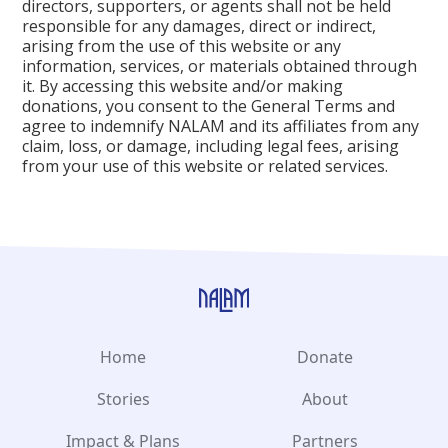
directors, supporters, or agents shall not be held
responsible for any damages, direct or indirect,
arising from the use of this website or any
information, services, or materials obtained through
it. By accessing this website and/or making
donations, you consent to the General Terms and
agree to indemnify NALAM and its affiliates from any
claim, loss, or damage, including legal fees, arising
from your use of this website or related services.
Home
Donate
Stories
About
Impact & Plans
Partners