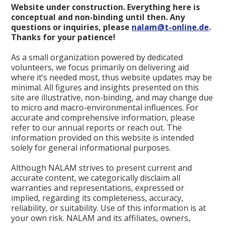
Website under construction. Everything here is
conceptual and non-binding until then. Any
questions or inquiries, please
nalam@t-online.de
.
Thanks for your patience!
As a small organization powered by dedicated
volunteers, we focus primarily on delivering aid
where it’s needed most, thus website updates may be
minimal. All figures and insights presented on this
site are illustrative, non-binding, and may change due
to micro and macro-environmental influences. For
accurate and comprehensive information, please
refer to our annual reports or reach out. The
information provided on this website is intended
solely for general informational purposes.
Although NALAM strives to present current and
accurate content, we categorically disclaim all
warranties and representations, expressed or
implied, regarding its completeness, accuracy,
reliability, or suitability. Use of this information is at
your own risk. NALAM and its affiliates, owners,