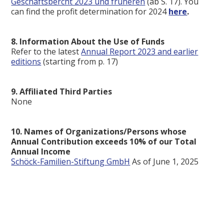
Geschäftsbercht 2023 und früheren
(ab S. 17). You
can find the profit determination for 2024
here
.
8. Information About the Use of Funds
Refer to the latest
Annual Report 2023 and earlier
editions
(starting from p. 17)
9. Affiliated Third Parties
None
10. Names of Organizations/Persons whose
Annual Contribution exceeds 10% of our Total
Annual Income
Schöck-Familien-Stiftung GmbH
As of June 1, 2025